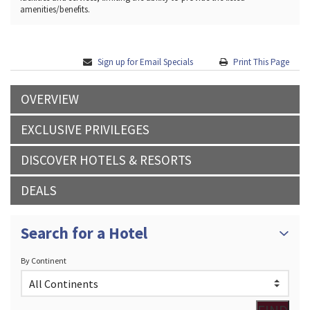
amenities/benefits.
Sign up for Email Specials
Print This Page
OVERVIEW
EXCLUSIVE PRIVILEGES
DISCOVER HOTELS & RESORTS
DEALS
Search for a Hotel
By Continent