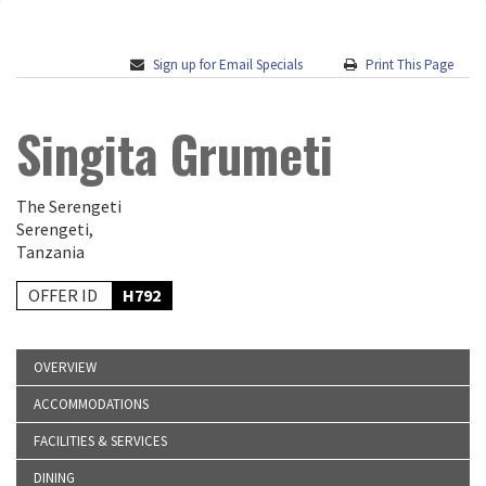
Sign up for Email Specials
Print This Page
Singita Grumeti
The Serengeti
Serengeti,
Tanzania
OFFER ID
H792
OVERVIEW
ACCOMMODATIONS
FACILITIES & SERVICES
DINING