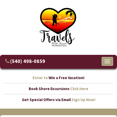
(540) 498-0859
Toggl
naviga
Enter to
Win a Free Vacation!
Book Shore Excursions
Click Here
Get Special Offers via Email
Sign Up Now!