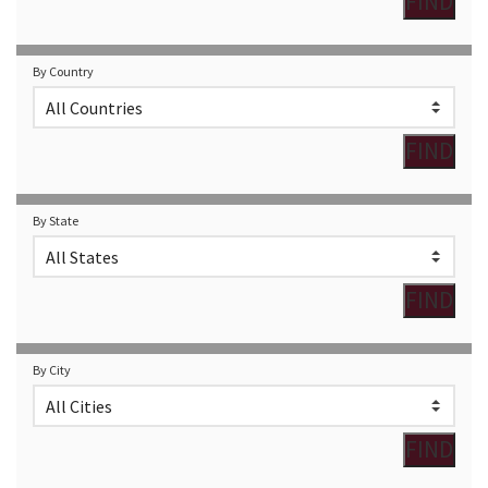
By Country
By State
By City