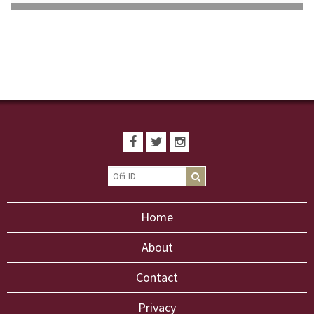
Home
About
Contact
Privacy