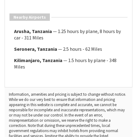
Nearby Airports
Arusha, Tanzania
— 1.25 hours by plane, 8 hours by
car - 311 Miles
Seronera, Tanzania
— 2.5 hours - 62 Miles
Kilimanjaro, Tanzania
— 1.5 hours by plane - 348
Miles
Information, amenities and pricing is subject to change without notice.
While we do our very best to ensure that information and pricing
appearing in this website is complete and accurate, we cannot be
responsible for incomplete and inaccurate representations, which may
or may not be under our control. In the event of an error,
misrepresentation or omission, we reserve the right to make a
correction. Note that during these unprecedented times, local
government regulations may inhibit hotels from providing normal
facilities and services, limiting the ability to provide the listed