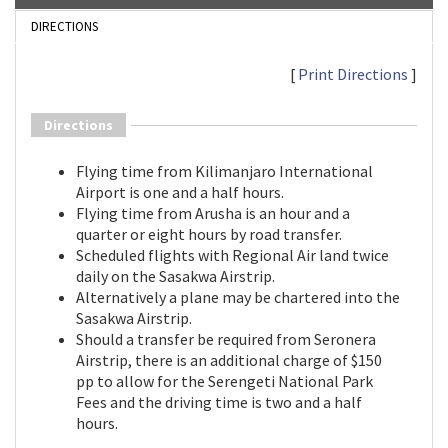
DIRECTIONS
[
Print Directions
]
Directions
Flying time from Kilimanjaro International
Airport is one and a half hours.
Flying time from Arusha is an hour and a
quarter or eight hours by road transfer.
Scheduled flights with Regional Air land twice
daily on the Sasakwa Airstrip.
Alternatively a plane may be chartered into the
Sasakwa Airstrip.
Should a transfer be required from Seronera
Airstrip, there is an additional charge of $150
pp to allow for the Serengeti National Park
Fees and the driving time is two and a half
hours.