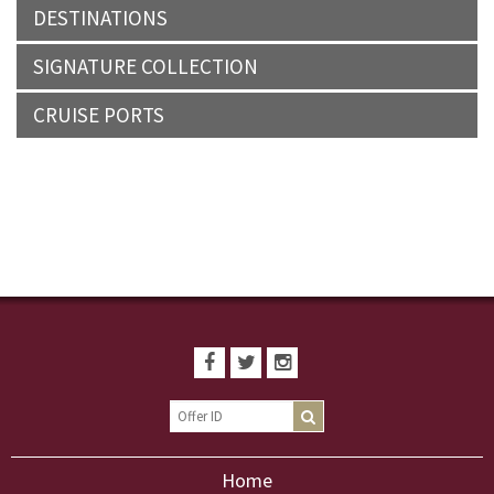
DESTINATIONS
SIGNATURE COLLECTION
CRUISE PORTS
Home