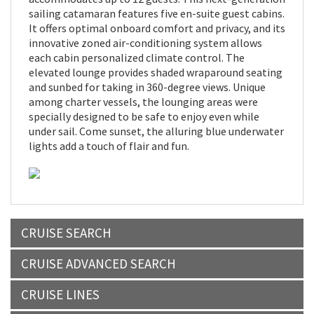
sailing catamaran features five en-suite guest cabins.
It offers optimal onboard comfort and privacy, and its
innovative zoned air-conditioning system allows
each cabin personalized climate control. The
elevated lounge provides shaded wraparound seating
and sunbed for taking in 360-degree views. Unique
among charter vessels, the lounging areas were
specially designed to be safe to enjoy even while
under sail. Come sunset, the alluring blue underwater
lights add a touch of flair and fun.
CRUISE SEARCH
CRUISE ADVANCED SEARCH
CRUISE LINES