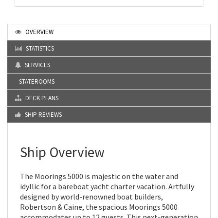
OVERVIEW
STATISTICS
SERVICES
STATEROOMS
DECK PLANS
SHIP REVIEWS
Ship Overview
The Moorings 5000 is majestic on the water and
idyllic for a bareboat yacht charter vacation. Artfully
designed by world-renowned boat builders,
Robertson & Caine, the spacious Moorings 5000
accommodates up to 12 guests. This next-generation