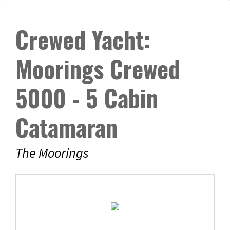
Crewed Yacht:
Moorings Crewed
5000 - 5 Cabin
Catamaran
The Moorings