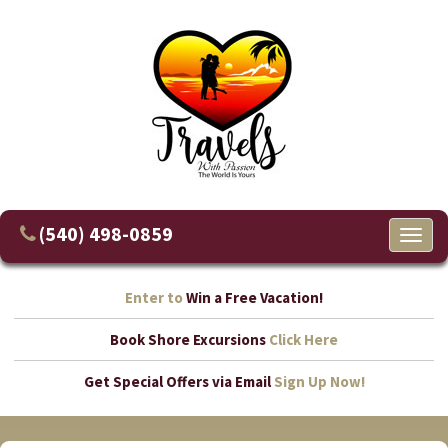
(540) 498-0859
Toggl
naviga
Enter to
Win a Free Vacation!
Book Shore Excursions
Click Here
Get Special Offers via Email
Sign Up Now!