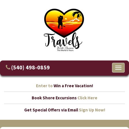
(540) 498-0859
Toggl
naviga
Enter to
Win a Free Vacation!
Book Shore Excursions
Click Here
Get Special Offers via Email
Sign Up Now!