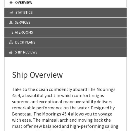
OVERVIEW
STATISTICS
SERVICES
STATEROOMS
DECK PLANS
SHIP REVIEWS
Ship Overview
Take to the ocean confidently aboard The Moorings
45.4, a beautiful yacht in which comfort reigns
supreme and exceptional maneuverability delivers
remarkable performance on the water. Designed by
Beneteau, The Moorings 45.4 allows you to voyage
with ease. The mainsail arch and moving back the
mast offer new balanced and high-performing sailing