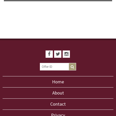
Home
About
Contact
Privacy