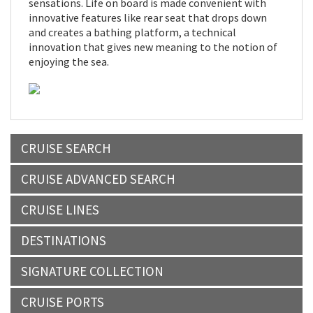
sensations. Life on board is made convenient with
innovative features like rear seat that drops down
and creates a bathing platform, a technical
innovation that gives new meaning to the notion of
enjoying the sea.
CRUISE SEARCH
CRUISE ADVANCED SEARCH
CRUISE LINES
DESTINATIONS
SIGNATURE COLLECTION
CRUISE PORTS