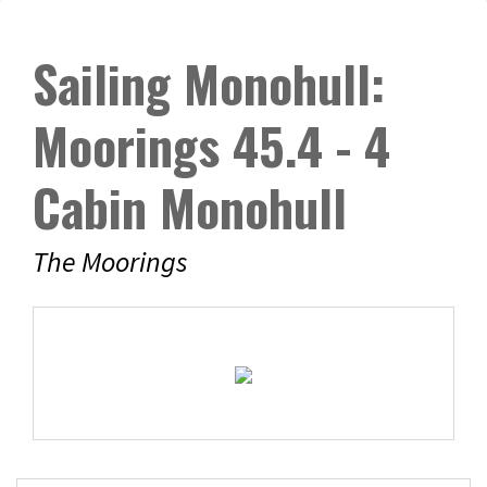
Sailing Monohull:
Moorings 45.4 - 4
Cabin Monohull
The Moorings