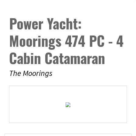
Power Yacht:
Moorings 474 PC - 4
Cabin Catamaran
The Moorings