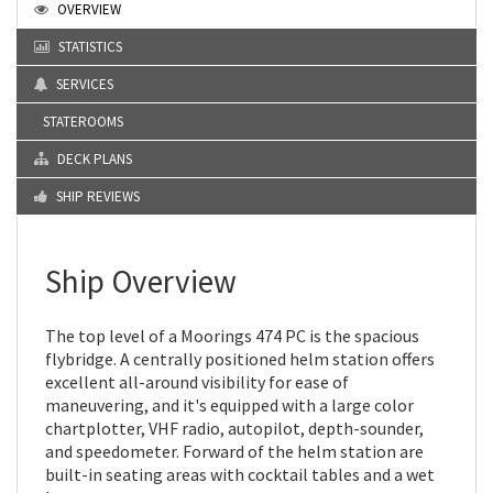
OVERVIEW
STATISTICS
SERVICES
STATEROOMS
DECK PLANS
SHIP REVIEWS
Ship Overview
The top level of a Moorings 474 PC is the spacious
flybridge. A centrally positioned helm station offers
excellent all-around visibility for ease of
maneuvering, and it's equipped with a large color
chartplotter, VHF radio, autopilot, depth-sounder,
and speedometer. Forward of the helm station are
built-in seating areas with cocktail tables and a wet