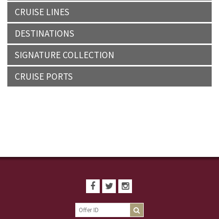
CRUISE LINES
DESTINATIONS
SIGNATURE COLLECTION
CRUISE PORTS