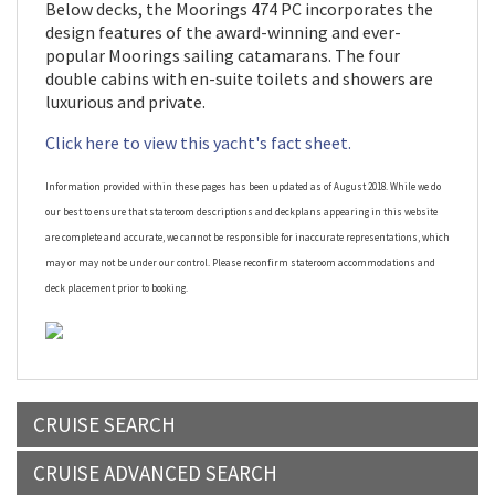
Below decks, the Moorings 474 PC incorporates the
design features of the award-winning and ever-
popular Moorings sailing catamarans. The four
double cabins with en-suite toilets and showers are
luxurious and private.
Click here to view this yacht's fact sheet.
Information provided within these pages has been updated as of August 2018. While we do
our best to ensure that stateroom descriptions and deckplans appearing in this website
are complete and accurate, we cannot be responsible for inaccurate representations, which
may or may not be under our control. Please reconfirm stateroom accommodations and
deck placement prior to booking.
CRUISE SEARCH
CRUISE ADVANCED SEARCH