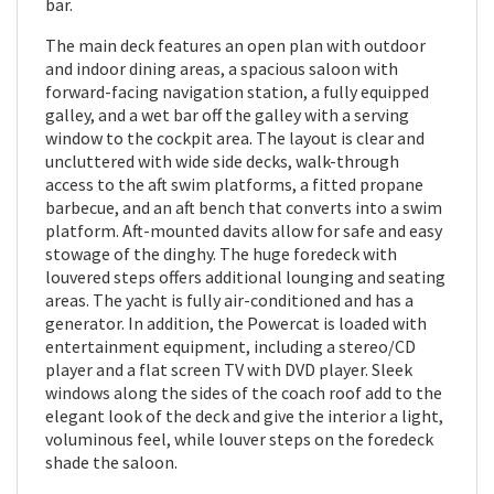
bar.
The main deck features an open plan with outdoor
and indoor dining areas, a spacious saloon with
forward-facing navigation station, a fully equipped
galley, and a wet bar off the galley with a serving
window to the cockpit area. The layout is clear and
uncluttered with wide side decks, walk-through
access to the aft swim platforms, a fitted propane
barbecue, and an aft bench that converts into a swim
platform. Aft-mounted davits allow for safe and easy
stowage of the dinghy. The huge foredeck with
louvered steps offers additional lounging and seating
areas. The yacht is fully air-conditioned and has a
generator. In addition, the Powercat is loaded with
entertainment equipment, including a stereo/CD
player and a flat screen TV with DVD player. Sleek
windows along the sides of the coach roof add to the
elegant look of the deck and give the interior a light,
voluminous feel, while louver steps on the foredeck
shade the saloon.