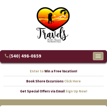
(540) 498-0859
Toggl
naviga
Enter to
Win a Free Vacation!
Book Shore Excursions
Click Here
Get Special Offers via Email
Sign Up Now!