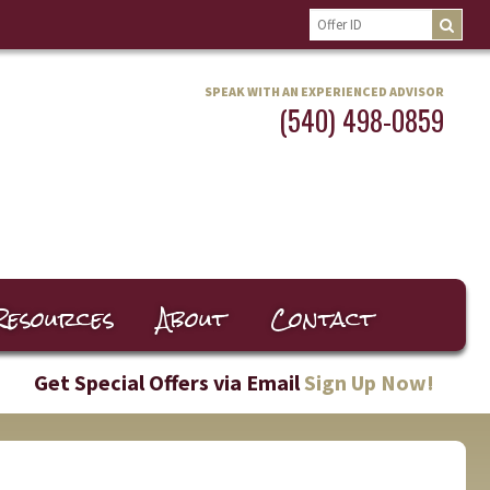
SPEAK WITH AN EXPERIENCED ADVISOR
(540) 498-0859
Resources
About
Contact
Get Special Offers via Email
Sign Up Now!