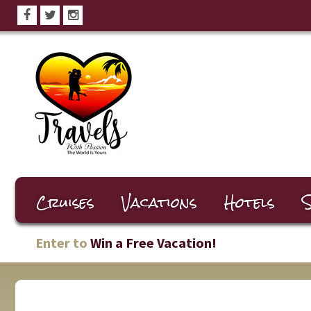
Cruises
Vacations
Hotels
S
Enter to
Win a Free Vacation!