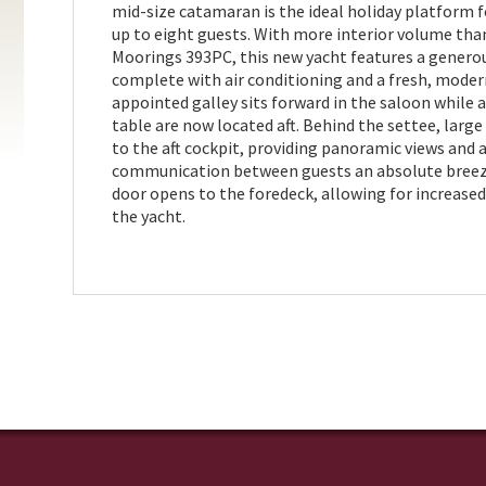
mid-size catamaran is the ideal holiday platform f
up to eight guests. With more interior volume tha
Moorings 393PC, this new yacht features a generou
complete with air conditioning and a fresh, moder
appointed galley sits forward in the saloon while 
table are now located aft. Behind the settee, large
to the aft cockpit, providing panoramic views and
communication between guests an absolute breeze
door opens to the foredeck, allowing for increase
the yacht.