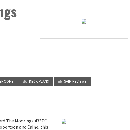
ngs
TEROOMS
DECK PLANS
SHIP REVIEWS
oard The Moorings 433PC.
obertson and Caine, this