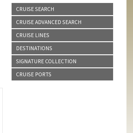
CRUISE SEARCH
CRUISE ADVANCED SEARCH
CRUISE LINES
DESTINATIONS
SIGNATURE COLLECTION
CRUISE PORTS