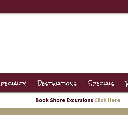
pecialty
Destinations
Specials
Book Shore Excursions
Click Here