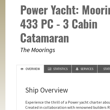
Power Yacht: Moori
433 PC - 3 Cabin
Catamaran
The Moorings
OVERVIEW
STATISTICS
SERVICES
STA
Ship Overview
Experience the thrill of a Power yacht charter ab
Created in collaboration with renowned builders R