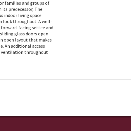
or families and groups of
n its predecessor, The
s indoor living space
n look throughout. A well-
a forward-facing settee and
 sliding glass doors open
 an open layout that makes
. An additional access
d ventilation throughout