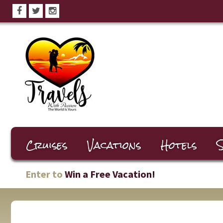
Cruises
Vacations
Hotels
S
Enter to
Win a Free Vacation!