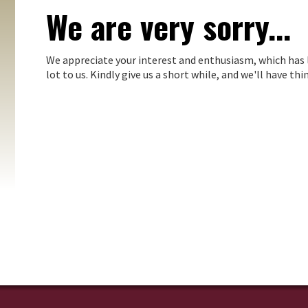
We are very sorry...
We appreciate your interest and enthusiasm, which has 
lot to us. Kindly give us a short while, and we'll have t