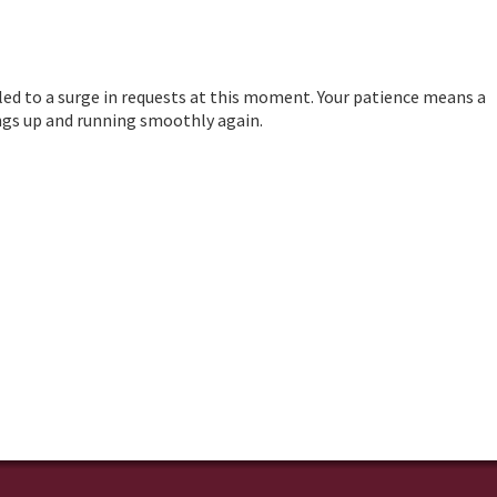
led to a surge in requests at this moment. Your patience means a
hings up and running smoothly again.