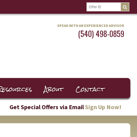
SPEAK WITH AN EXPERIENCED ADVISOR
(540) 498-0859
Resources
About
Contact
Get Special Offers via Email
Sign Up Now!