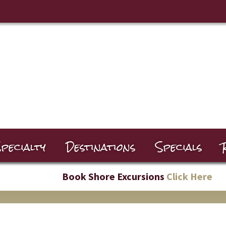
pecialty
Destinations
Specials
Book Shore Excursions
Click Here