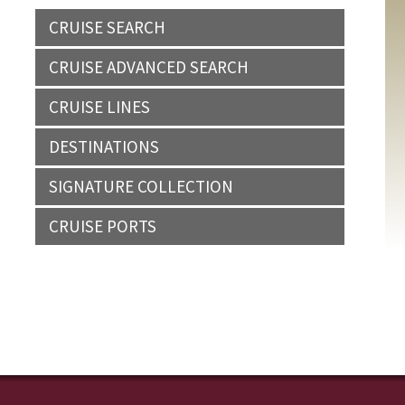
CRUISE SEARCH
CRUISE ADVANCED SEARCH
CRUISE LINES
DESTINATIONS
SIGNATURE COLLECTION
CRUISE PORTS