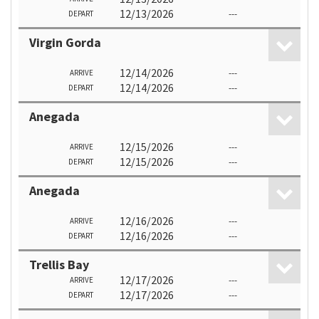
12/13/2026
---
DEPART
Virgin Gorda
12/14/2026
---
ARRIVE
12/14/2026
---
DEPART
Anegada
12/15/2026
---
ARRIVE
12/15/2026
---
DEPART
Anegada
12/16/2026
---
ARRIVE
12/16/2026
---
DEPART
Trellis Bay
12/17/2026
---
ARRIVE
12/17/2026
---
DEPART