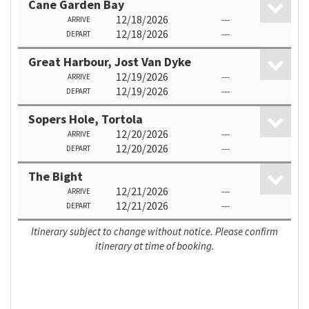
Cane Garden Bay
12/18/2026
---
ARRIVE
12/18/2026
---
DEPART
Great Harbour, Jost Van Dyke
12/19/2026
---
ARRIVE
12/19/2026
---
DEPART
Sopers Hole, Tortola
12/20/2026
---
ARRIVE
12/20/2026
---
DEPART
The Bight
12/21/2026
---
ARRIVE
12/21/2026
---
DEPART
Itinerary subject to change without notice. Please confirm
itinerary at time of booking.