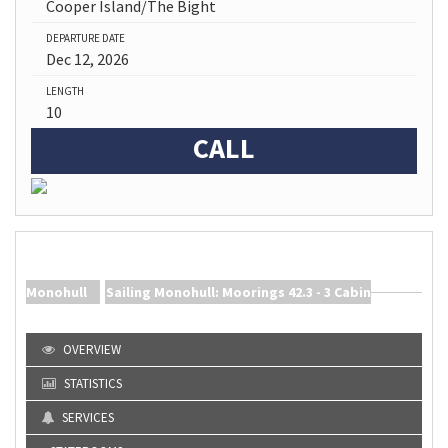
Cooper Island/The Bight
DEPARTURE DATE
Dec 12, 2026
LENGTH
10
CALL
Sailing Monohull: Moorings 42.3 - 3 Cabin Monohull
Ship Info |
OVERVIEW
STATISTICS
SERVICES