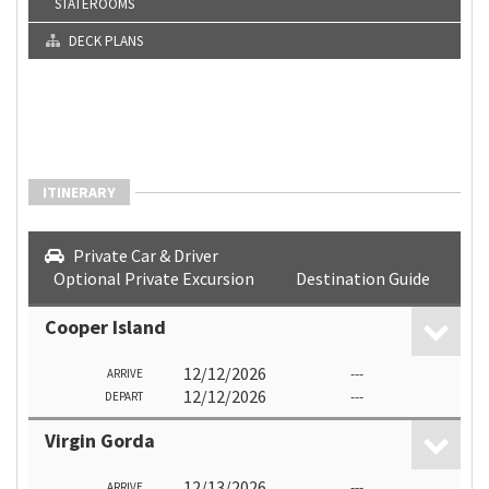
STATEROOMS
DECK PLANS
ITINERARY
Private Car & Driver
Optional Private Excursion
Destination Guide
Cooper Island
12/12/2026
---
ARRIVE
12/12/2026
---
DEPART
Virgin Gorda
12/13/2026
---
ARRIVE