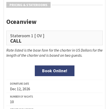
PRICING & STATEROOMS
Oceanview
Stateroom 1
[ OV ]
CALL
Rate listed is the base fare for the charter in US Dollars for the
length of the charter and is based on two guests.
Book Online!
DEPARTURE DATE
Dec 12, 2026
NUMBER OF NIGHTS
10