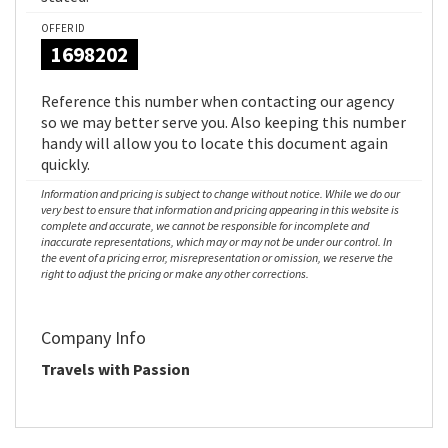
OFFER ID
1698202
Reference this number when contacting our agency
so we may better serve you. Also keeping this number
handy will allow you to locate this document again
quickly.
Information and pricing is subject to change without notice. While we do our
very best to ensure that information and pricing appearing in this website is
complete and accurate, we cannot be responsible for incomplete and
inaccurate representations, which may or may not be under our control. In
the event of a pricing error, misrepresentation or omission, we reserve the
right to adjust the pricing or make any other corrections.
Company Info
Travels with Passion