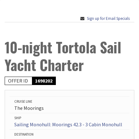
Sign up for Email Specials
10-night Tortola Sail
Yacht Charter
OFFER ID
1698202
CRUISE LINE
The Moorings
SHIP
Sailing Monohull: Moorings 42.3 - 3 Cabin Monohull
DESTINATION