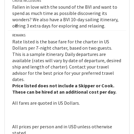
CRUISE INCLUSIONS
Fallen in love with the sound of the BVI and want to
spend as much time as possible discovering its
wonders? We also have a BVI 10-day sailing itinerary,
offering 3 extra days for exploring and relaxing.
REMARKS
Rate listed is the base fare for the charter in US
Dollars per 7-night charter, based on two guests.
This is a sample itinerary. Daily departures are
available (rates will vary by date of departure, desired
ship and length of charter). Contact your travel
advisor for the best price for your preferred travel
dates.
Price listed does not include a Skipper or Cook.
These can be hired at an additional cost per day.
All fares are quoted in US Dollars.
All prices per person and in USD unless otherwise
stated.