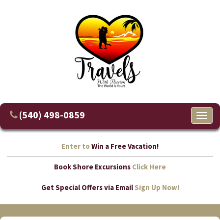
(540) 498-0859
Toggl
naviga
Enter to
Win a Free Vacation!
Book Shore Excursions
Click Here
Get Special Offers via Email
Sign Up Now!