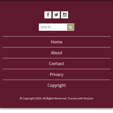
Home
About
Contact
Privacy
Copyright
© Copyright 2026. All Rights Reserved. Travels with Passion