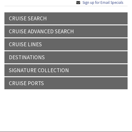
Sign up for Email Specials
CRUISE SEARCH
CRUISE ADVANCED SEARCH
CRUISE LINES
DESTINATIONS
SIGNATURE COLLECTION
CRUISE PORTS